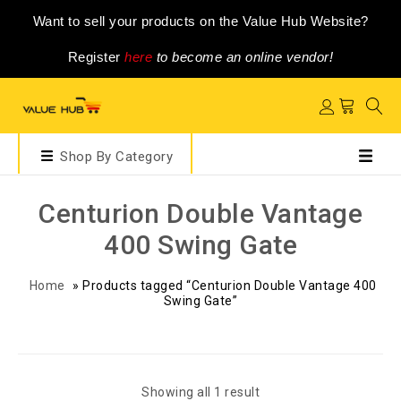
Want to sell your products on the Value Hub Website?
Register
here
to become an online vendor!
Shop By Category
Centurion Double Vantage
400 Swing Gate
Home
»
Products tagged “Centurion Double Vantage 400
Swing Gate”
Showing all 1 result