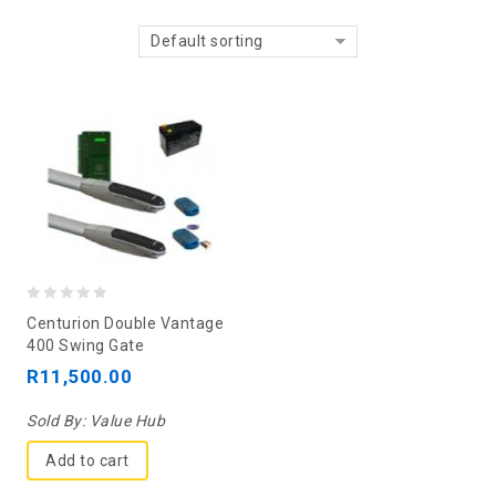
Default sorting
0
Centurion Double Vantage
out
400 Swing Gate
of
R
11,500.00
5
Sold By:
Value Hub
Add to cart