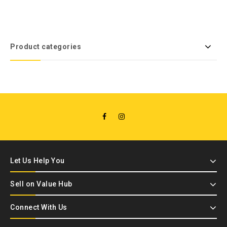
Product categories
Let Us Help You
Sell on Value Hub
Connect With Us