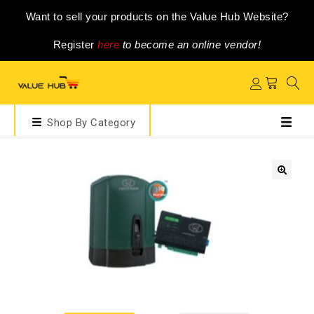
Want to sell your products on the Value Hub Website?
Register
here
to become an online vendor!
Shop By Category