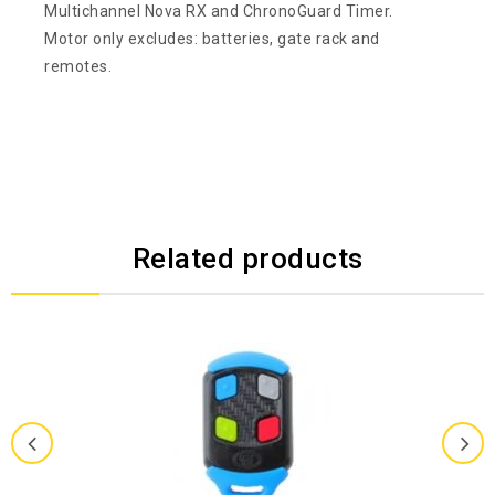
Multichannel Nova RX and ChronoGuard Timer.
Motor only excludes: batteries, gate rack and
remotes.
Related products