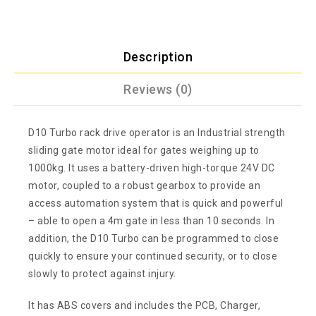
Description
Reviews (0)
D10 Turbo rack drive operator is an Industrial strength
sliding gate motor ideal for gates weighing up to
1000kg. It uses a battery-driven high-torque 24V DC
motor, coupled to a robust gearbox to provide an
access automation system that is quick and powerful
– able to open a 4m gate in less than 10 seconds. In
addition, the D10 Turbo can be programmed to close
quickly to ensure your continued security, or to close
slowly to protect against injury.
It has ABS covers and includes the PCB, Charger,