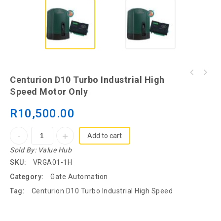
Centurion D10 Turbo Industrial High
Speed Motor Only
R
10,500.00
Add to cart
Sold By:
Value Hub
SKU:
VRGA01-1H
Category:
Gate Automation
Tag:
Centurion D10 Turbo Industrial High Speed