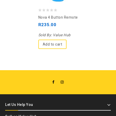
0
Nova 4 Button Remote
out
R
235.00
of
5
Sold By:
Value Hub
Add to cart
Let Us Help You