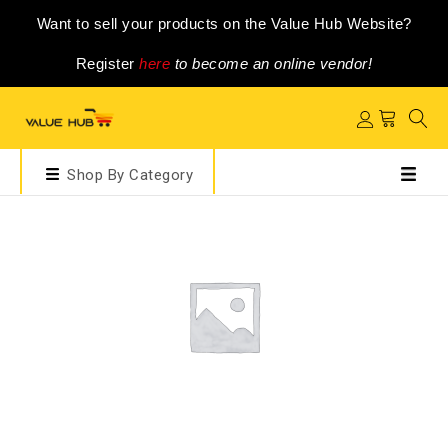
Want to sell your products on the Value Hub Website?
Register
here
to become an online vendor!
Shop By Category