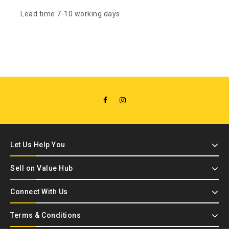
Lead time 7-10 working days
Let Us Help You
Sell on Value Hub
Connect With Us
Terms & Conditions