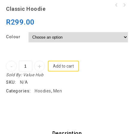
Classic Hoodie
R
299.00
Colour
Add to cart
Sold By:
Value Hub
SKU:
N/A
Categories:
Hoodies
,
Men
Description