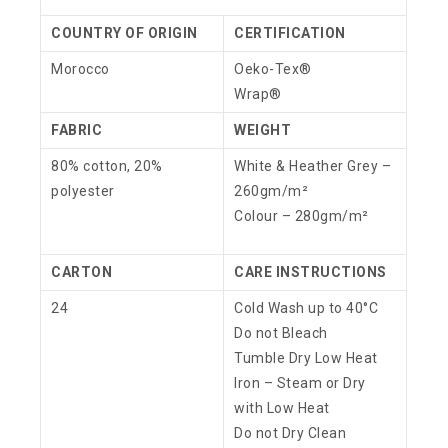
COUNTRY OF ORIGIN
CERTIFICATION
Morocco
Oeko-Tex®
Wrap®
FABRIC
WEIGHT
80% cotton, 20%
White & Heather Grey –
polyester
260gm/m²
Colour – 280gm/m²
CARTON
CARE INSTRUCTIONS
24
Cold Wash up to 40°C
Do not Bleach
Tumble Dry Low Heat
Iron – Steam or Dry
with Low Heat
Do not Dry Clean