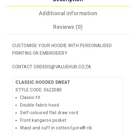
Additional information
Reviews (0)
CUSTOMISE YOUR HOODIE WITH PERSONALISED
PRINTING OR EMBROIDERY
CONTACT ORDERS@VALUEHUB.CO.ZA
CLASSIC HOODED SWEAT
STYLE CODE: 0622080
Classic fit
Double fabric hood
Self-coloured flat draw cord
Front kangaroo pocket
Waist and cuff in cotton/Lycra® rib