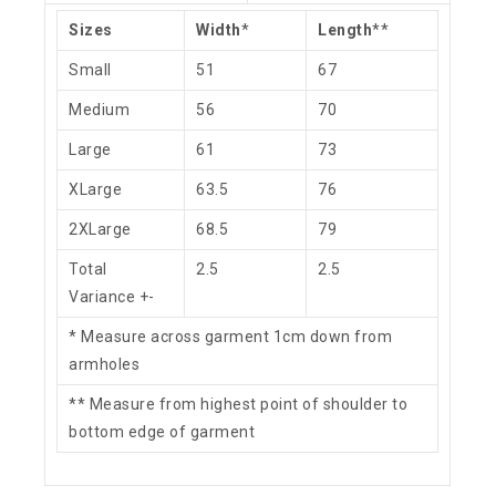
Sizes
Width
*
Length
**
Small
51
67
Medium
56
70
Large
61
73
XLarge
63.5
76
2XLarge
68.5
79
Total
2.5
2.5
Variance +-
* Measure across garment 1cm down from
armholes
** Measure from highest point of shoulder to
bottom edge of garment