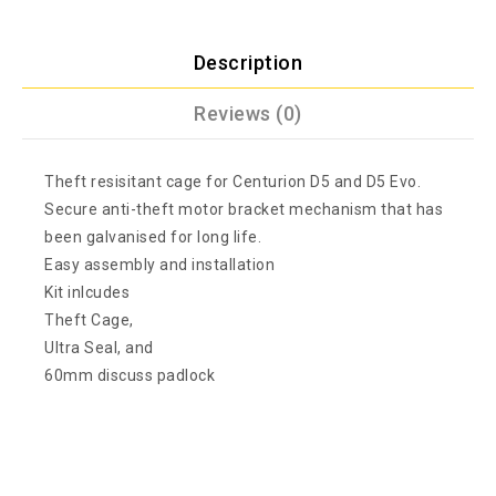
Description
Reviews (0)
Theft resisitant cage for Centurion D5 and D5 Evo.
Secure anti-theft motor bracket mechanism that has
been galvanised for long life.
Easy assembly and installation
Kit inlcudes
Theft Cage,
Ultra Seal, and
60mm discuss padlock