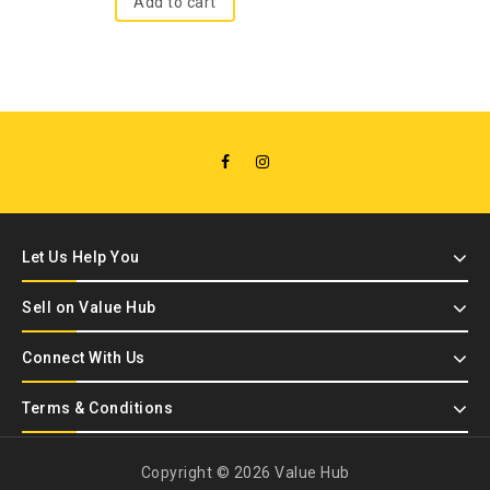
Add to cart
Let Us Help You
Sell on Value Hub
Connect With Us
Terms & Conditions
Copyright © 2026 Value Hub