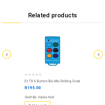
Related products
0
Et TX 6 Button Blu Mix Rolling Code
out
R
195.00
of
5
Sold By:
Value Hub