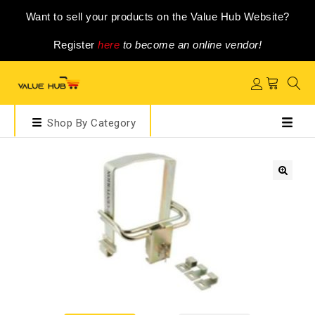
Want to sell your products on the Value Hub Website?
Register
here
to become an online vendor!
Shop By Category