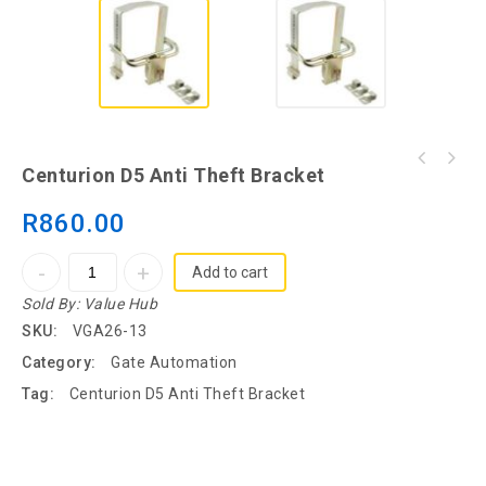
Centurion D10 Turbo Industrial High Speed
Centurion D5 Anti Theft Bracket
Motor Only
R
860.00
Add to cart
Sold By:
Value Hub
SKU:
VGA26-13
Category:
Gate Automation
Tag:
Centurion D5 Anti Theft Bracket