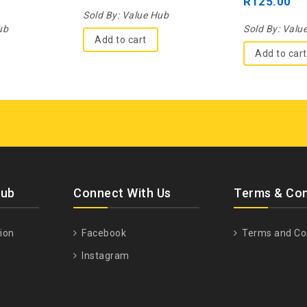
R
125.00
5
5
Sold By:
Value Hub
ub
Sold By:
Valu
Add to cart
Add to cart
Hub
Connect With Us
Terms & Con
ion
Facebook
Terms and Co
Instagram