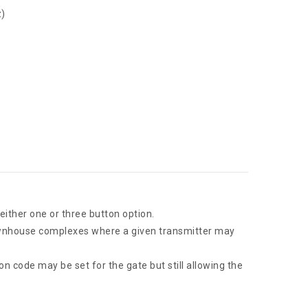
z)
either one or three button option.
townhouse complexes where a given transmitter may
 code may be set for the gate but still allowing the