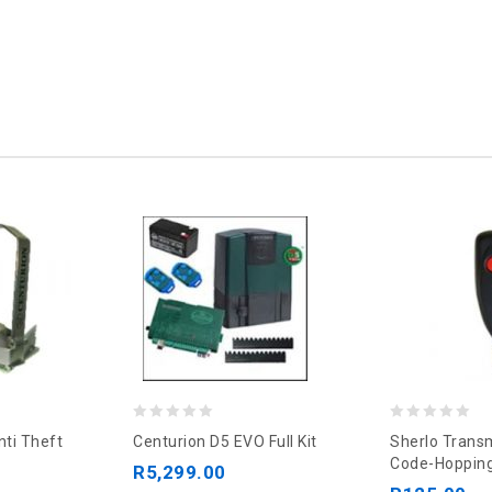
0
0
nti Theft
Centurion D5 EVO Full Kit
Sherlo Transm
out
out
Code-Hopping
R
5,299.00
of
of