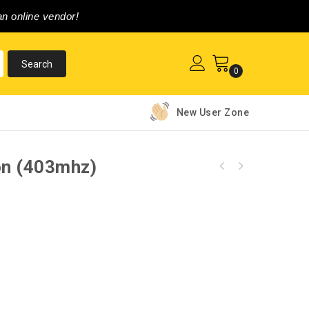
n online vendor!
0
New User Zone
on (403mhz)