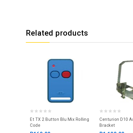
Related products
0
0
Et TX 2 Button Blu Mix Rolling
Centurion D10 A
out
out
Code
Bracket
of
of