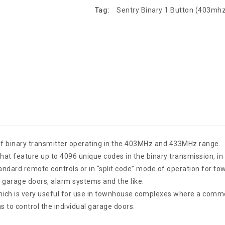
Tag:
Sentry Binary 1 Button (403mh
f binary transmitter operating in the 403MHz and 433MHz range.
at feature up to 4096 unique codes in the binary transmission, in 
tandard remote controls or in “split code” mode of operation for 
d garage doors, alarm systems and the like.
ich is very useful for use in townhouse complexes where a common
 to control the individual garage doors.