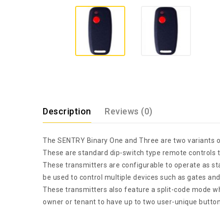
Description
Reviews (0)
The SENTRY Binary One and Three are two variants o
These are standard dip-switch type remote controls th
These transmitters are configurable to operate as s
be used to control multiple devices such as gates an
These transmitters also feature a split-code mode wh
owner or tenant to have up to two user-unique buttons