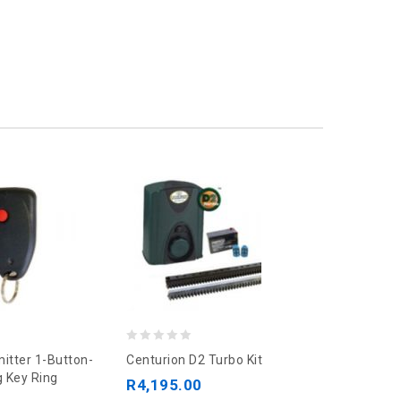
0
0
itter 1-Button-
Centurion D2 Turbo Kit
Centurion 
out
out
 Key Ring
Bracket
R
4,195.00
of
of