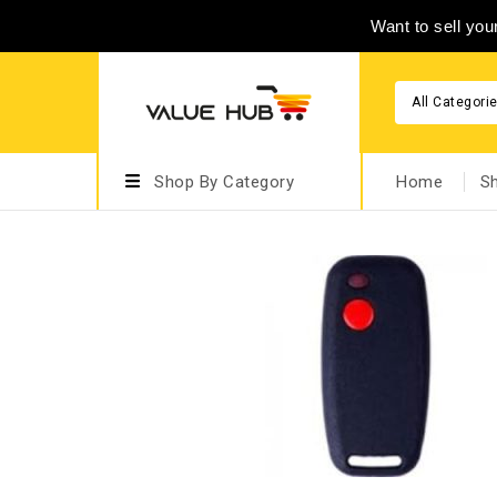
Want to sell yo
All Categori
Shop By Category
Home
S