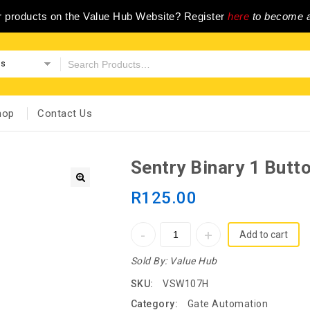
ur products on the Value Hub Website? Register
here
to become a
es
hop
Contact Us
Sentry Binary 1 Butt
R
125.00
Add to cart
Sold By:
Value Hub
SKU:
VSW107H
Category:
Gate Automation