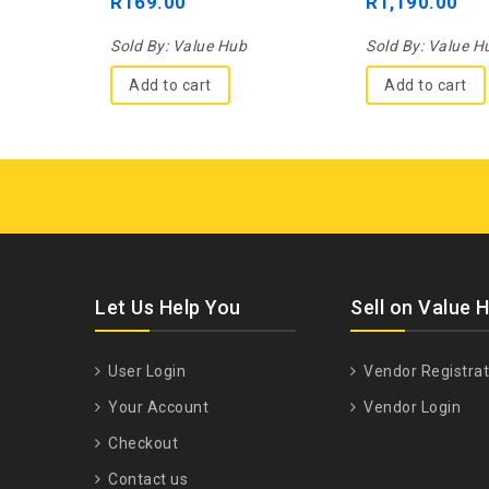
R
169.00
R
1,190.00
5
5
Sold By:
Value Hub
Sold By:
Value H
Add to cart
Add to cart
Let Us Help You
Sell on Value 
User Login
Vendor Registrat
Your Account
Vendor Login
Checkout
Contact us